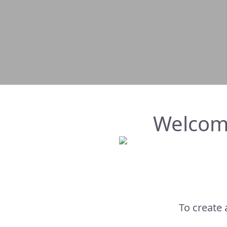
Welcom
To create 