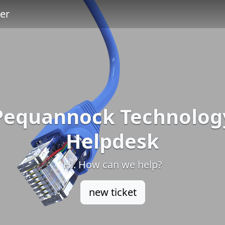
er
Pequannock Technolog
Helpdesk
Hi. How can we help?
new ticket