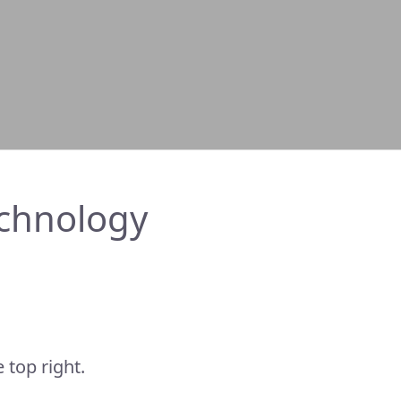
chnology
 top right.