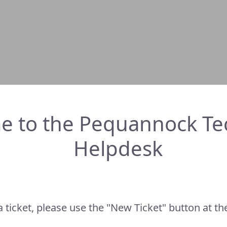
e to the Pequannock Te
Helpdesk
a ticket, please use the "New Ticket" button at the