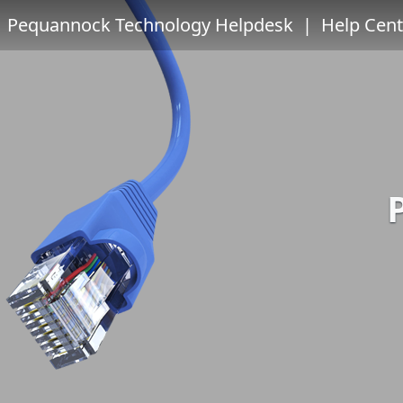
Pequannock Technology Helpdesk
| Help Cent